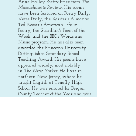
Anne Halley Poetry Prize from
The
Massachusetts Review
. His poems
have been featured on Poetry Daily,
Verse Daily, the Writer's Almanac,
Ted Kooser's American Life in
Poetry, the Guardian's Poem of the
Week, and the BBC's Words and
Music program.
He has also been
awarded the Princeton University
Distinguished Secondary School
Teaching Award. His poems have
appeared widely, most notably
in
The New Yorker
. He lives in
northern New Jersey, where he
taught English at Tenafly High
School. He was selected for Bergen
County Teacher of the Year and was
a finalist for New Jersey State
Teacher of the Year,
2023-2024
. He
retired in June of 2026.