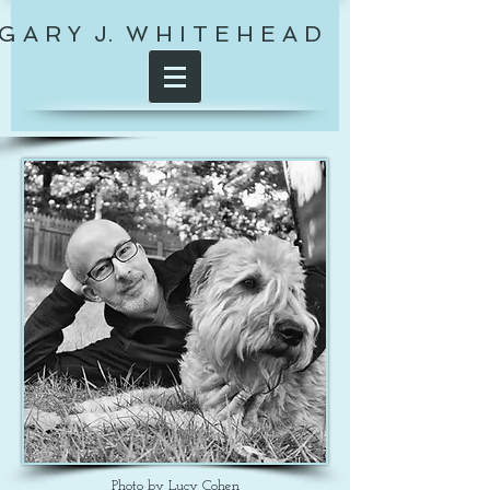
G A R Y J. W H I T E H E A D
Photo by Lucy Cohen