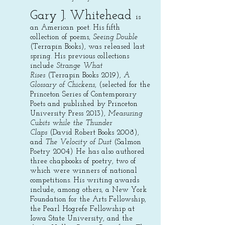
Gary J. Whitehead
is
an American poet. His fifth
collection of poems,
Seeing Double
(Terrapin Books), was released last
spring. His previous collections
include
Strange What
Rises
(Terrapin Books 2019),
A
Glossary of Chickens
, (selected for the
Princeton Series of Contemporary
Poets and published by Princeton
University Press 2013),
Measuring
Cubits while the Thunder
Claps
(David Robert Books 2008),
and
The Velocity of Dust
(Salmon
Poetry 2004) He has also authored
three chapbooks of poetry, two of
which were winners of national
competitions. His writing awards
include, among others, a New York
Foundation for the Arts Fellowship,
the Pearl Hogrefe Fellowship at
Iowa State University, and the