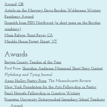
Award, OR
Article on the Margery Davis Boyden Wilderness Writing
Residency Award
Dispatch from PEN Northwest (a short piece on the Boyden
residency)
Mesa Refuge, Point Reyes, CA
Marble House Project, Dorset, VT
Awards
Bergen County Teacher of the Year
First Prize,
Sheridan Anderson Memorial Short Story Contest
,
Flyfishing and Tying Journal
Anne Halley Poetry Prize
,
The Massachusetts Review
New York Foundation for the Arts Fellowship in Poetry
Pearl Hogrefe Fellowship in Creative Writing
Princeton University Distinguished Secondary School Teaching
Award