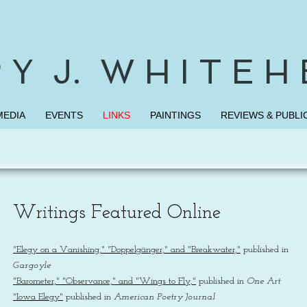
 Y J. W H I T E H
MEDIA
EVENTS
LINKS
PAINTINGS
REVIEWS & PUBLI
Writings Featured Online
"Elegy on a Vanishing," "Doppelgänger," and "Breakwater,"
published in
Gargoyle
"Barometer," "Observance," and "Wings to Fly,"
published in
One Art
"Iowa Elegy"
published in
American Poetry Journal