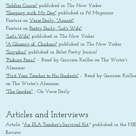
"Soldier Course"
published in
The New Yorker
"Sleeping with My Dog"
published in
Pif Magazine
Feature on
Verse Daily: "Ararat"
Feature on
Poetry Daily: "Lot's Wife"
"Lot's Wife"
published in
The New Yorker
"A Glossary of Chickens"
published in
The New Yorker
"Sisyphus"
published in
Beloit Poetry Journal
"Picking Pears"
- Read by Garrison Keillor on The Writer's
Almanac
"First Year Teacher to His Students"
- Read by Garrison Keillo
on The Writer's Almanac
"The Garden"
- On Verse Daily
Articles and Interviews
Article, "
An ELA Teacher's Survival Kit
," published in the NJ
Review