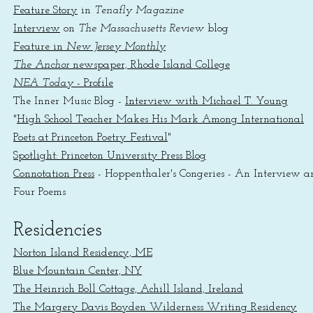
Feature Story
in
Tenafly Magazine
Interview
on
The Massachusetts Review
blog
Feature in
New Jersey Monthly
The Anchor
newspaper, Rhode Island College
NEA Today
- Profile
The Inner Music Blog -
Interview with Michael T. Young
"
High School Teacher Makes His Mark Among International
Poets at Princeton Poetry Festival
"
Spotlight: Princeton University Press Blog
Connotation Press
- Hoppenthaler's Congeries - An Interview a
Fo
ur Poems
Residencies
Norton Island Residency, ME
Blue Mountain Center, NY
The Heinrich Boll Cottage, Achill Island, Ireland
The Margery Davis Boyden Wilderness Writing Residency