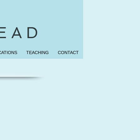
 E A D
CATIONS
TEACHING
CONTACT