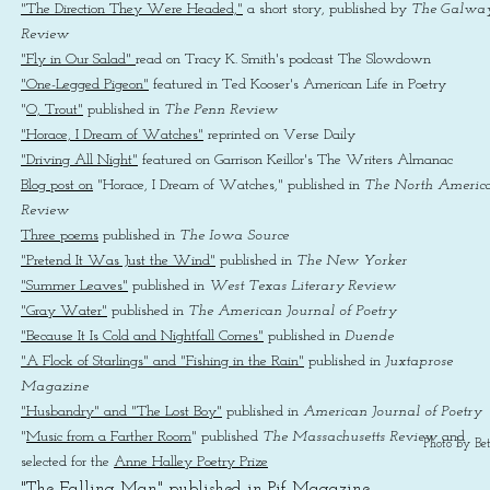
"The Direction They Were Headed,"
a short story, published by
The Galwa
Review
"Fly in Our Salad"
read on Tracy K. Smith's podcast The Slowdown
"One-Legged Pigeon"
featured in Ted Kooser's American Life in Poetry
"
O, Trout"
published in
The Penn Review
"Horace, I Dream of Watches"
reprinted on Verse Daily
"Driving All Night"
featured on Garrison Keillor's The Writers Almanac
Blog post on
"Horace, I Dream of Watches," published in
The North Americ
Review
Three poems
published in
The Iowa Source
"Pretend It Was Just the Wind"
published in
The New Yorker
"Summer Leaves"
published in
West Texas Literary Review
"Gray Water"
published in
The American Journal of Poetry
"Because It Is Cold and Nightfall Comes"
published in
Duende
"A Flock of Starlings" and "Fishing in the Rain"
published in
Juxtaprose
Magazine
"Husbandry" and "The Lost Boy"
published in
American Journal of Poetry
"
Music from a Farther Room
" published
The Massachusetts Review
and
Photo by Bet
selected for the
Anne Halley Poetry Prize
"The Falling Man"
published in Pif Magazine