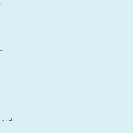
y
an
sy Steele