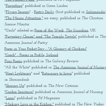
"
Forgetting
" published in
Green Linden
"
Flying Saucers
" -
Poetry Daily
(first published in
Salamander
"The Maine Attraction,"
an essay, published in
The Christian
Science Monitor
"Uncle" selected as
Poem of the Week,
The Guardian
, UK
"Purgatory Chasm" and "The Temple Toggle"
published in
The
American Journal of Poetry
Poem in Your Pocket Day - "A Glossary of Chickens"
"Conch" - Poems in Profile, Ireland
Four Poems
published in
The Galway Review
"All the White" published in
The American Journal of Nursin
"
Heat Lightning
" and "
Returning to Iowa
" published
in
Shenandoah
"
Shoring Up
" published in
The New Criterion
"Cordon Sanitaire"
published in
American Journal of Nursing
"
Loons
" published in
Pif Magazine
"Making Love in the Kitchen."
published in
The New Yorker