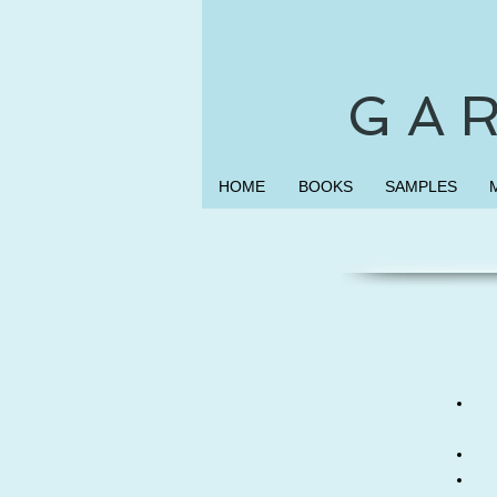
G A R
HOME
BOOKS
SAMPLES