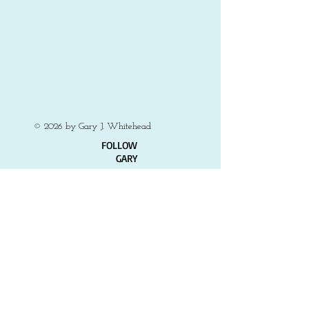
on
canvas,
10x8
Private
collection
© 2026 by Gary J. Whitehead
​FOLLOW
GARY